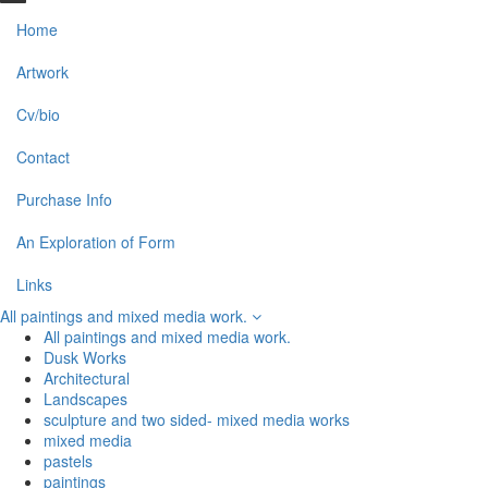
Home
Artwork
Cv/bio
Contact
Purchase Info
An Exploration of Form
Links
All paintings and mixed media work.
All paintings and mixed media work.
Dusk Works
Architectural
Landscapes
sculpture and two sided- mixed media works
mixed media
pastels
paintings