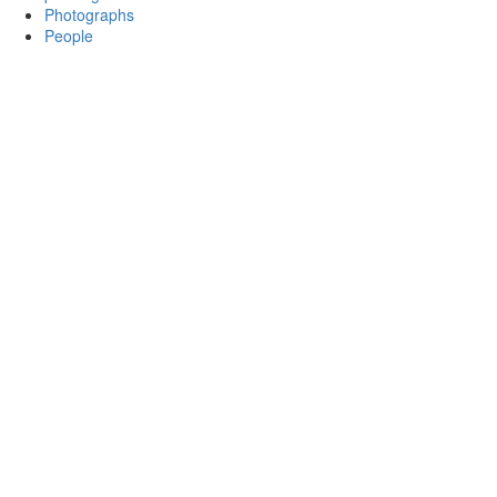
Photographs
People